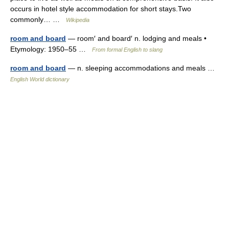
occurs in hotel style accommodation for short stays.Two
commonly… …
Wikipedia
room and board
— room′ and board′ n. lodging and meals •
Etymology: 1950–55 …
From formal English to slang
room and board
— n. sleeping accommodations and meals …
English World dictionary