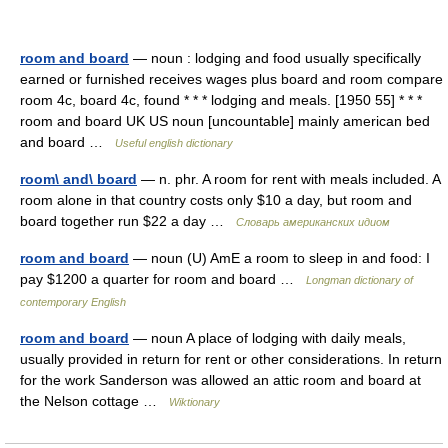
room and board
— noun : lodging and food usually specifically
earned or furnished receives wages plus board and room compare
room 4c, board 4c, found * * * lodging and meals. [1950 55] * * *
room and board UK US noun [uncountable] mainly american bed
and board …
Useful english dictionary
room\ and\ board
— n. phr. A room for rent with meals included. A
room alone in that country costs only $10 a day, but room and
board together run $22 a day …
Словарь американских идиом
room and board
— noun (U) AmE a room to sleep in and food: I
pay $1200 a quarter for room and board …
Longman dictionary of
contemporary English
room and board
— noun A place of lodging with daily meals,
usually provided in return for rent or other considerations. In return
for the work Sanderson was allowed an attic room and board at
the Nelson cottage …
Wiktionary