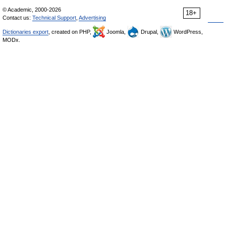
© Academic, 2000-2026
18+
Contact us:
Technical Support
,
Advertising
Dictionaries export
, created on PHP,
Joomla,
Drupal,
WordPress,
MODx.