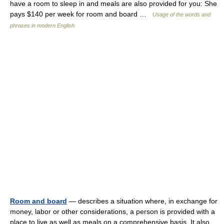
have a room to sleep in and meals are also provided for you: She
pays $140 per week for room and board …
Usage of the words and
phrases in modern English
Room and board
— describes a situation where, in exchange for
money, labor or other considerations, a person is provided with a
place to live as well as meals on a comprehensive basis. It also