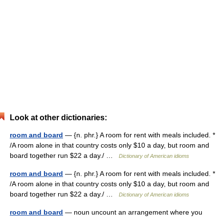
Look at other dictionaries:
room and board
— {n. phr.} A room for rent with meals included. *
/A room alone in that country costs only $10 a day, but room and
board together run $22 a day./ …
Dictionary of American idioms
room and board
— {n. phr.} A room for rent with meals included. *
/A room alone in that country costs only $10 a day, but room and
board together run $22 a day./ …
Dictionary of American idioms
room and board
— noun uncount an arrangement where you