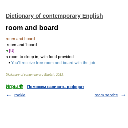
Dictionary of contemporary English
room and board
room and board
.room and 'board
n
[U]
a room to sleep in, with food provided
▪
You'll receive free room and board with the job.
Dictionary of contemporary English
.
2013
.
Игры ⚽
Поможем написать реферат
rookie
room service