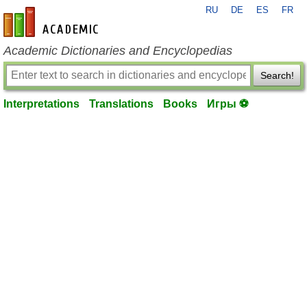
RU
DE
ES
FR
en-academic.com
Academic Dictionaries and Encyclopedias
Search!
Interpretations
Translations
Books
Игры ⚽